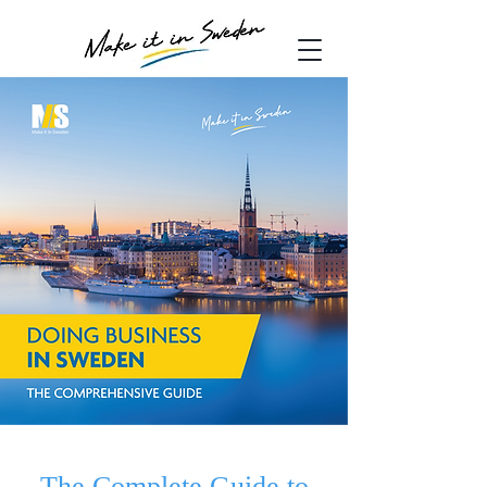
The Complete Guide to