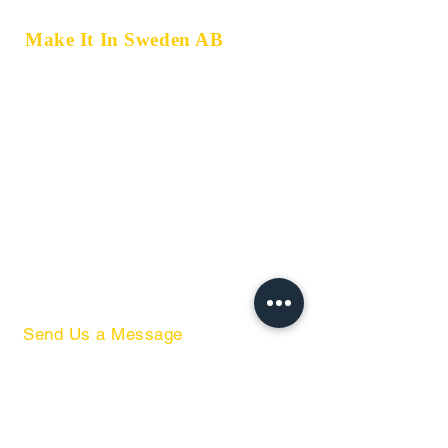
Make It In Sweden AB
Marklandsgatan 33,
414 77 Gothenburg, Sweden
Storbåtsvägen 8,
302 72 Halmstad, Sweden
+46 793 34 52 52
+46 762 59 68 86
hello@miis.se
Send Us a Message