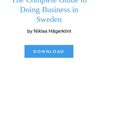
​Doing Business in
Sweden
by Niklas Hägerklint
DOWNLOAD