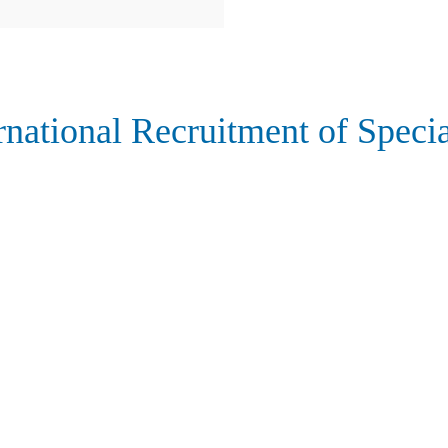
rnational Recruitment of Specia