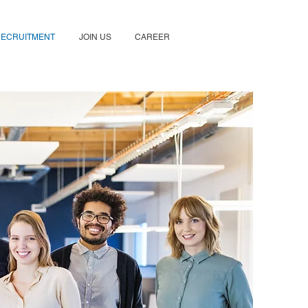
RECRUITMENT
JOIN US
CAREER