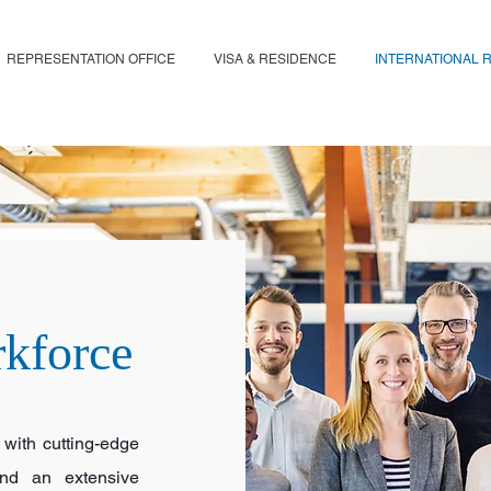
REPRESENTATION OFFICE
VISA & RESIDENCE
INTERNATIONAL 
rkforce
 with cutting-edge
 and an extensive