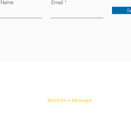
t Name
Email
S
Send Us a Message