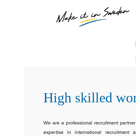
High skilled wo
We are a professional recruitment partner
expertise in international recruitment