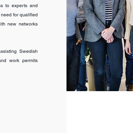
ss to experts and
 need for qualified
with new networks
ssisting Swedish
 and work permits