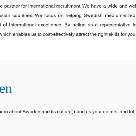
le partner for international recruitment. We have a wide and we
y Asian countries. We focus on helping Swedish medium-siz
t of international excellence. By acting as a representative 
ch enables us to cost-effectively attract the right skills for yo
en
 more about Sweden and its culture, send us your details, and let