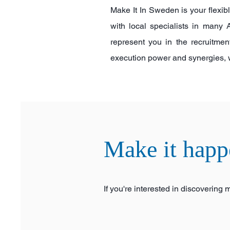
Make It In Sweden is your flexib
with local specialists in man
represent you in the recruitmen
execution power and synergies, whi
Make it happ
If you're interested in discovering