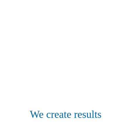
We create results