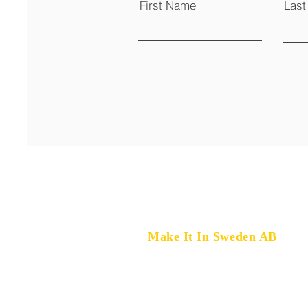
First Name
Las
Make It In Sweden AB
Marklandsgatan 33,
414 77 Gothenburg, Sweden