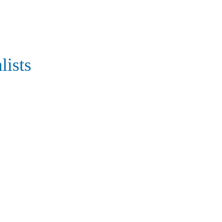
lists