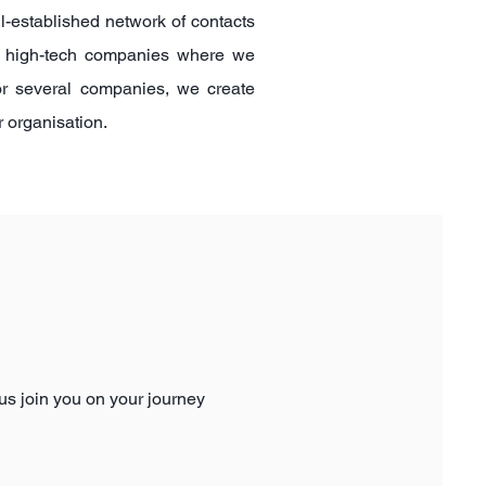
ll-established network of contacts
ed high-tech companies where we
for several companies, we create
ur
organisation
.
 us join you on your journey