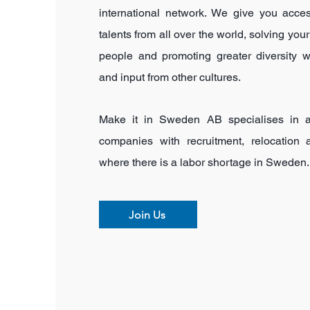
international network. We give you acce
talents from all over the world, solving your
people and promoting greater diversity 
and input from other cultures.
Make it in Sweden AB specialises in a
companies with recruitment,
relocation
where there is a labor shortage in Sweden.
Join Us